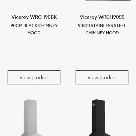
Viceroy WRCH90BK
Viceroy WRCH90SS
90CM BLACK CHIMNEY
90CM STAINLESS STEEL
HOOD
CHIMNEY HOOD
View product
View product