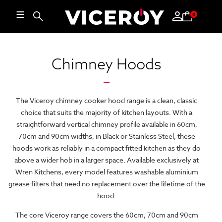
≡
0
Chimney Hoods
The Viceroy chimney cooker hood range is a clean, classic
choice that suits the majority of kitchen layouts. With a
straightforward vertical chimney profile available in 60cm,
70cm and 90cm widths, in Black or Stainless Steel, these
hoods work as reliably in a compact fitted kitchen as they do
above a wider hob in a larger space. Available exclusively at
Wren Kitchens, every model features washable aluminium
grease filters that need no replacement over the lifetime of the
hood.
The core Viceroy range covers the 60cm, 70cm and 90cm