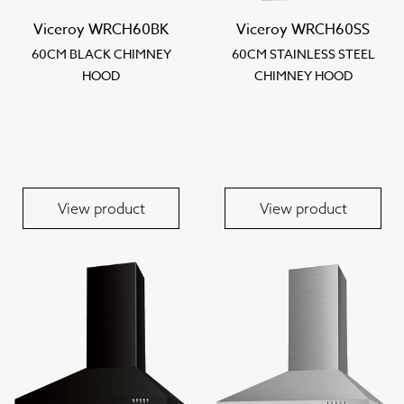
Viceroy WRCH60BK
Viceroy WRCH60SS
60CM BLACK CHIMNEY
60CM STAINLESS STEEL
HOOD
CHIMNEY HOOD
View product
View product