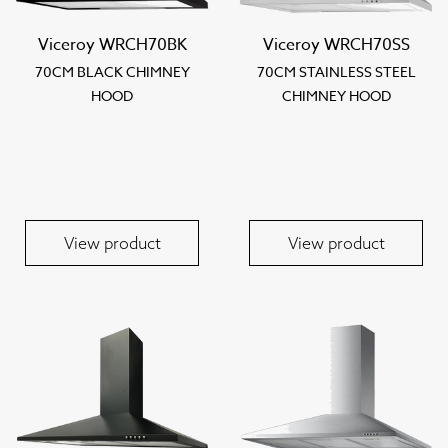
Viceroy WRCH70BK
Viceroy WRCH70SS
70CM BLACK CHIMNEY
70CM STAINLESS STEEL
HOOD
CHIMNEY HOOD
View product
View product