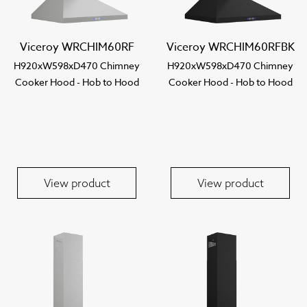
Viceroy WRCHIM60RF
Viceroy WRCHIM60RFBK
H920xW598xD470 Chimney
H920xW598xD470 Chimney
Cooker Hood - Hob to Hood
Cooker Hood - Hob to Hood
View product
View product