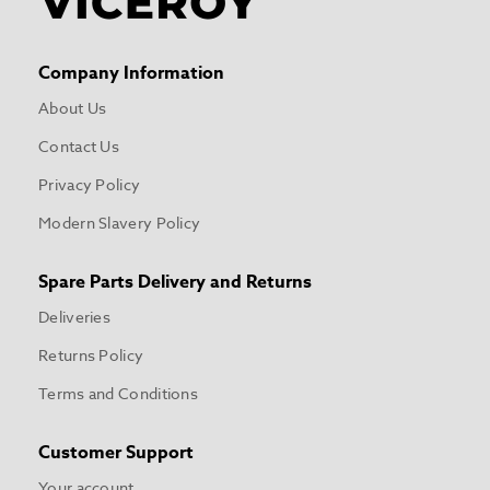
Company Information
About Us
Contact Us
Privacy Policy
Modern Slavery Policy
Spare Parts Delivery and Returns
Deliveries
Returns Policy
Terms and Conditions
Customer Support
Your account