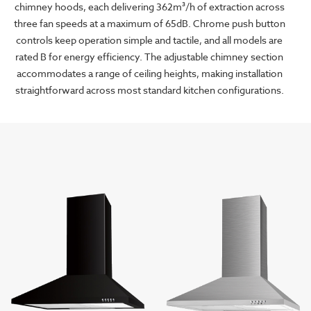
chimney hoods, each delivering 362m³/h of extraction across
three fan speeds at a maximum of 65dB. Chrome push button
controls keep operation simple and tactile, and all models are
rated B for energy efficiency. The adjustable chimney section
accommodates a range of ceiling heights, making installation
straightforward across most standard kitchen configurations.