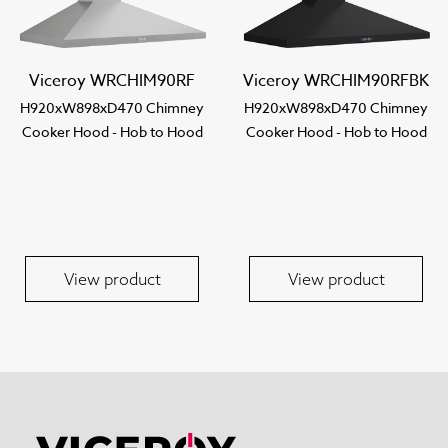
Viceroy WRCHIM90RF
Viceroy WRCHIM90RFBK
H920xW898xD470 Chimney
H920xW898xD470 Chimney
Cooker Hood - Hob to Hood
Cooker Hood - Hob to Hood
View product
View product