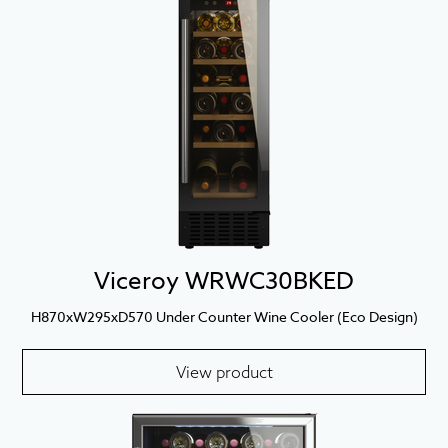
Viceroy WRWC30BKED
H870xW295xD570 Under Counter Wine Cooler (Eco Design)
View product