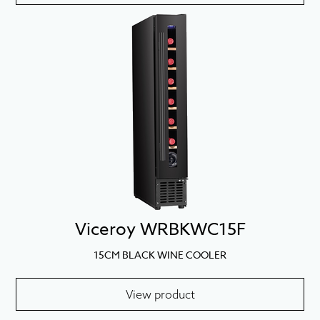
Viceroy WRBKWC15F
15CM BLACK WINE COOLER
View product