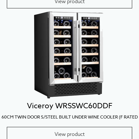
View product
Viceroy WRSSWC60DDF
60CM TWIN DOOR S/STEEL BUILT UNDER WINE COOLER (F RATED
View product