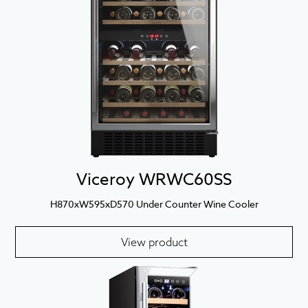
Viceroy WRWC60SS
H870xW595xD570 Under Counter Wine Cooler
View product