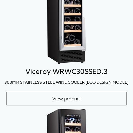
Viceroy WRWC30SSED.3
300MM STAINLESS STEEL WINE COOLER (ECO DESIGN MODEL)
View product