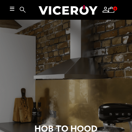
≡
0
HOB TO HOOD