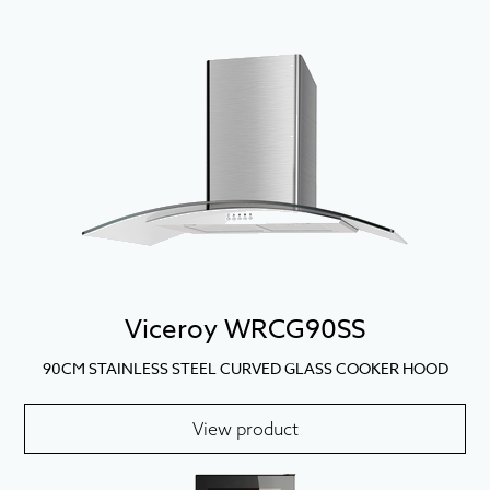
Viceroy WRCG90SS
90CM STAINLESS STEEL CURVED GLASS COOKER HOOD
View product