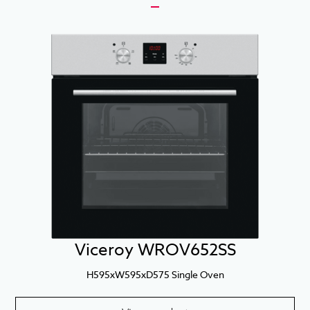
Viceroy WROV652SS
H595xW595xD575 Single Oven