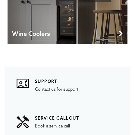
Wine Coolers
SUPPORT
Contact us for support
SERVICE CALLOUT
Book a service call