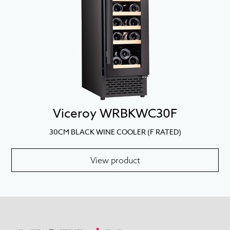
Viceroy WRBKWC30F
30CM BLACK WINE COOLER (F RATED)
View product