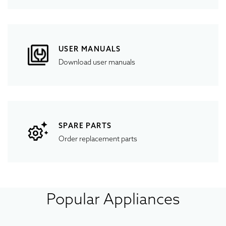
USER MANUALS
Download user manuals
SPARE PARTS
Order replacement parts
Popular Appliances