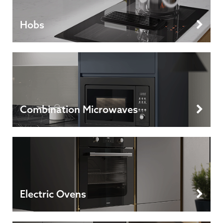
Hobs
Combination Microwaves
Electric Ovens