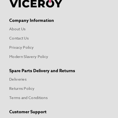
Company Information
About Us
Contact Us
Privacy Policy
Modern Slavery Policy
Spare Parts Delivery and Returns
Deliveries
Returns Policy
Terms and Conditions
Customer Support