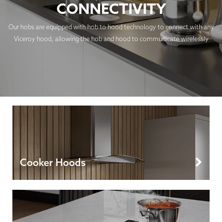
CONNECTIVITY
Our hobs are equipped with hob to hood technology to connect with any
Viceroy hood, allowing the hob and hood to communicate wirelessly
Cooker Hoods